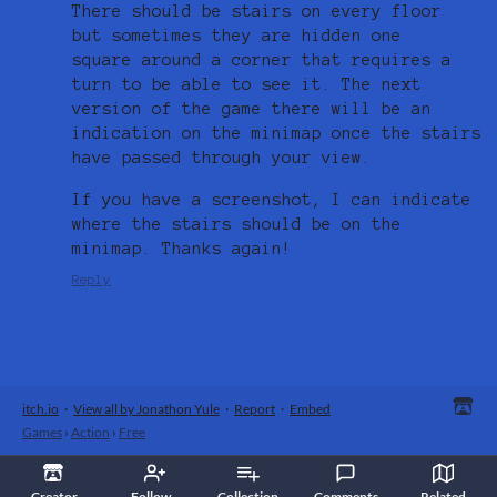
There should be stairs on every floor
but sometimes they are hidden one
square around a corner that requires a
turn to be able to see it. The next
version of the game there will be an
indication on the minimap once the stairs
have passed through your view.
If you have a screenshot, I can indicate
where the stairs should be on the
minimap. Thanks again!
Reply
itch.io
·
View all by Jonathon Yule
·
Report
·
Embed
Games
›
Action
›
Free
Creator
Follow
Collection
Comments
Related