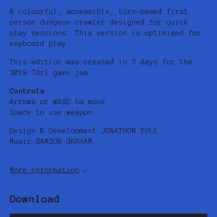
A colourful, accessible, turn-based first
person dungeon crawler designed for quick
play sessions. This version is optimized for
keyboard play.
This edition was created in 7 days for the
2019 7drl game jam.
Controls
Arrows or WASD to move
Space to use weapon
Design & Development JONATHON YULE
Music SAMSON GRAHAM
More information
Download