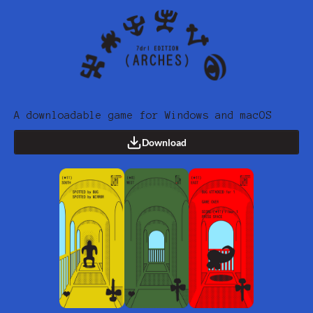
A downloadable game for Windows and macOS
Download