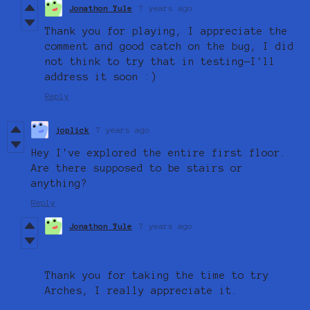
Jonathon Yule
7 years ago
Thank you for playing, I appreciate the
comment and good catch on the bug, I did
not think to try that in testing—I'll
address it soon :)
Reply
joplick
7 years ago
Hey I've explored the entire first floor.
Are there supposed to be stairs or
anything?
Reply
Jonathon Yule
7 years ago
Thank you for taking the time to try
Arches, I really appreciate it.