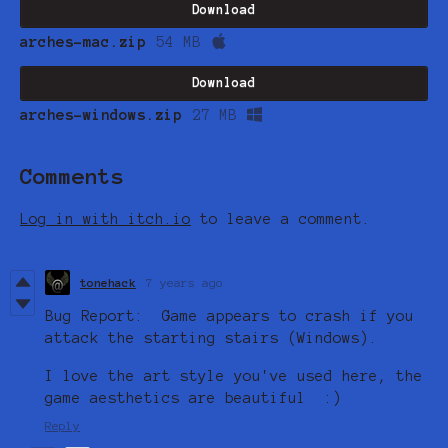
Download
arches-mac.zip
54 MB
Download
arches-windows.zip
27 MB
Comments
Log in with itch.io
to leave a comment.
tonehack
7 years ago
Bug Report: Game appears to crash if you
attack the starting stairs (Windows).
I love the art style you've used here, the
game aesthetics are beautiful :)
Reply