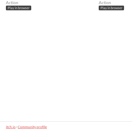
Action
Action
Play in browser
Play in browser
itch.io
·
Community profile