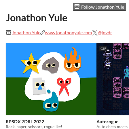
Follow Jonathon Yule
Jonathon Yule
Jonathon Yule
www.jonathonyule.com
@invdr
GIF
RPSDX 7DRL 2022
Autorogue
Rock, paper, scissors, roguelike!
Auto chess meets 